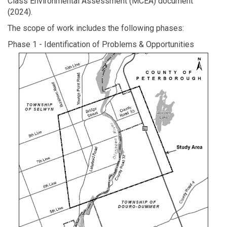
Class Environmental Assessment (MCEA) document
(2024).
The scope of work includes the following phases:
Phase 1 - Identification of Problems & Opportunities