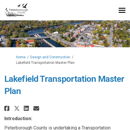
You are here:
Home
Design and Construction
Lakefield Transportation Master Plan
Lakefield Transportation Master
Plan
Share Lakefield Transportation 
Share Lakefield Transporta
Email Lakefield Transpor
Share Lakefield Transportatio
Introduction:
Peterborough County is undertaking a Transportation