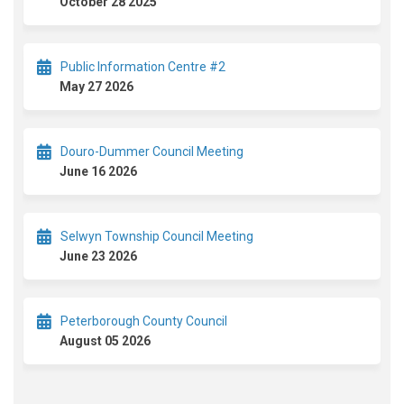
October 28 2025
Public Information Centre #2
May 27 2026
Douro-Dummer Council Meeting
June 16 2026
Selwyn Township Council Meeting
June 23 2026
Peterborough County Council
August 05 2026