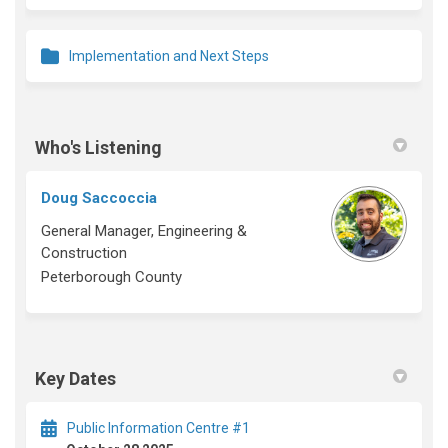
Implementation and Next Steps
Who's Listening
Doug Saccoccia
General Manager, Engineering &
Construction
Peterborough County
Key Dates
Public Information Centre #1