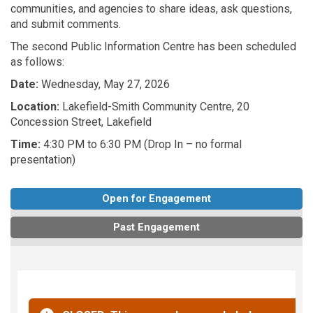
communities, and agencies to share ideas, ask questions,
and submit comments.
The second Public Information Centre has been scheduled
as follows:
Date:
Wednesday, May 27, 2026
Location:
Lakefield-Smith Community Centre, 20
Concession Street, Lakefield
Time:
4:30 PM to 6:30 PM (Drop In – no formal
presentation)
Open for Engagement
Past Engagement