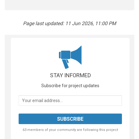
Page last updated: 11 Jun 2026, 11:00 PM
STAY INFORMED
Subscribe for project updates
Your email address...
63 members of your community are following this project