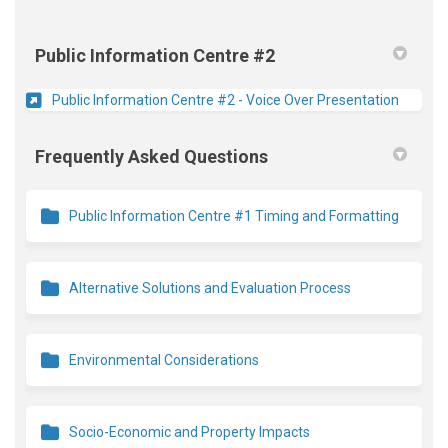
Public Information Centre #2
(Externa
Public Information Centre #2 - Voice Over Presentation
Frequently Asked Questions
Public Information Centre #1 Timing and Formatting
Alternative Solutions and Evaluation Process
Environmental Considerations
Socio-Economic and Property Impacts