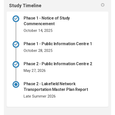
Study Timeline
Phase 1 - Notice of Study
Commencement
October 14, 2025
Phase 1 - Public Information Centre 1
October 28, 2025
Phase 2 - Public Information Centre 2
May 27, 2026
Phase 2 - Lakefield Network
Transportation Master Plan Report
Late Summer 2026