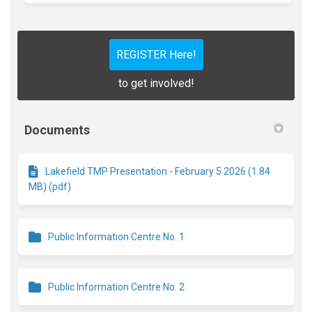
REGISTER Here!
to get involved!
Documents
Lakefield TMP Presentation - February 5 2026 (1.84
MB) (pdf)
Public Information Centre No. 1
Public Information Centre No. 2