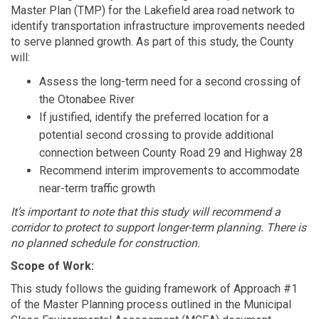
Master Plan (TMP) for the Lakefield area road network to
identify transportation infrastructure improvements needed
to serve planned growth. As part of this study, the County
will:
Assess the long-term need for a second crossing of
the Otonabee River
If justified, identify the preferred location for a
potential second crossing to provide additional
connection between County Road 29 and Highway 28
Recommend interim improvements to accommodate
near-term traffic growth
It’s important to note that
this study will recommend a
corridor to protect to support longer-term planning. There is
no planned schedule for construction.
Scope of Work:
This study follows the guiding framework of Approach #1
of the Master Planning process outlined in the Municipal