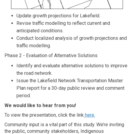
Update growth projections for Lakefield.
Revise traffic modelling to reflect current and
anticipated conditions.
Conduct localized analysis of growth projections and
traffic modelling.
Phase 2 - Evaluation of Alternative Solutions
Identify and evaluate alternative solutions to improve
the road network.
Issue the Lakefield Network Transportation Master
Plan report for a 30-day public review and comment
period.
We would like to hear from you!
(External link)
To view the presentation, click the link
here.
Community input is a vital part of this study. We’re inviting
the public, community stakeholders, Indigenous